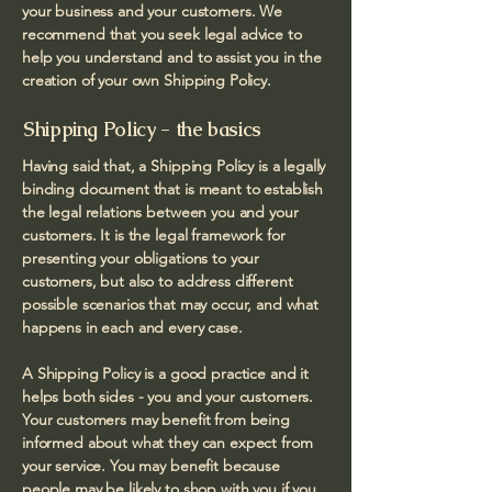
your business and your customers. We
recommend that you seek legal advice to
help you understand and to assist you in the
creation of your own Shipping Policy.
Shipping Policy - the basics
Having said that, a Shipping Policy is a legally
binding document that is meant to establish
the legal relations between you and your
customers. It is the legal framework for
presenting your obligations to your
customers, but also to address different
possible scenarios that may occur, and what
happens in each and every case.
A Shipping Policy is a good practice and it
helps both sides - you and your customers.
Your customers may benefit from being
informed about what they can expect from
your service. You may benefit because
people may be likely to shop with you if you