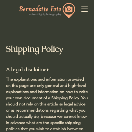
Shipping Policy
A legal disclaimer
The explanations and information provided
on this page are only general and high-level
explanations and information on how to write
your own document of a Shipping Policy. You
should not rely on this article as legal advice
or as recommendations regarding what you
should actually do, because we cannot know
in advance what are the specific shipping
policies that you wish to establish between