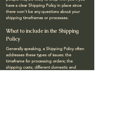
have a clear Shipping Policy in place since
there won't be any questions about your
shipping timeframes or processes.
What to include in the Shipping
Policy
Generally speaking, a Shipping Policy often
addresses these types of issues: the
timeframe for processing orders; the
shipping costs; different domestic and
international shipping solutions; potential
service interruptions; and much, much more.
Bernadette Foto
natural light photography